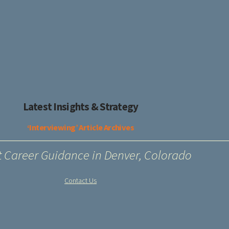
Latest Insights & Strategy
‘Interviewing’ Article Archives
t Career Guidance in Denver, Colorado
Contact Us