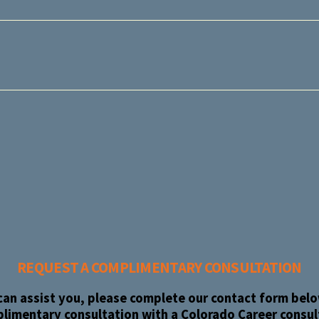
REQUEST A COMPLIMENTARY CONSULTATION
an assist you, please complete our contact form below
limentary consultation with a Colorado Career consul