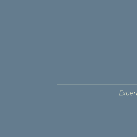
Exper