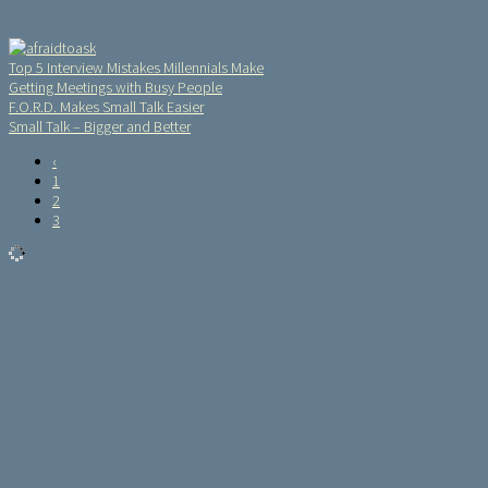
Top 5 Interview Mistakes Millennials Make
Getting Meetings with Busy People
F.O.R.D. Makes Small Talk Easier
Small Talk – Bigger and Better
‹
1
2
3