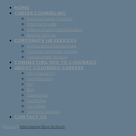
HOME
CAREER COUNSELING
Executive Career Coaching
What We Provide
Achieve a Career Transformation
Resume Services
CORPORATE HR SERVICES
Organizational Development
Colorado Leadership Training
Outplacement Services
CONNECTING YOU TO COLORADO
ABOUT COLORADO CAREERS
Why Choose Us?
Our Philosophy
FAQ
Blog
Testimonials
Our Pledge
Our Clients
Contact & Location
CONTACT US
Home
Interviewing Blog Archives