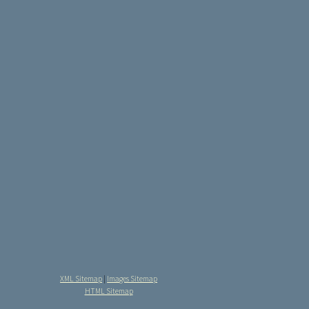
XML Sitemap
|
Images Sitemap
HTML Sitemap