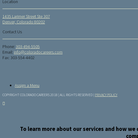
Location
1435 Larimer Street Ste 307
Denver, Colorado 80202
Contact Us
Phone:
303-494-5505
Email:
info@coloradocareers.com
Fax: 303-554-4402
Assign a Menu
COPYRIGHT COLORADO CAREERS 2018 | ALL RIGHTS RESERVED |
PRIVACY POLICY
To learn more about our services and how we c
comp