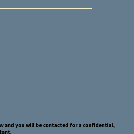
 and you will be contacted for a confidential,
tant.