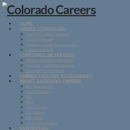
HOME
CAREER COUNSELING
Executive Career Coaching
What We Provide
Achieve a Career Transformation
Resume Services
CORPORATE HR SERVICES
Organizational Development
Colorado Leadership Training
Outplacement Services
CONNECTING YOU TO COLORADO
ABOUT COLORADO CAREERS
Why Choose Us?
Our Philosophy
FAQ
Blog
Testimonials
Our Pledge
Our Clients
Contact & Location
CONTACT US